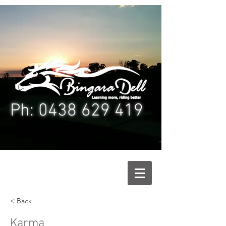
Ph: 0438 629 4
19
< Back
Karma