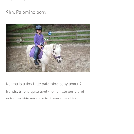
9hh, Palomino pony
Karma is a tiny little palomino pony about 9
hands. She is quite lively for a little pony and
suits the kids who are independant riders.
Previous
Next